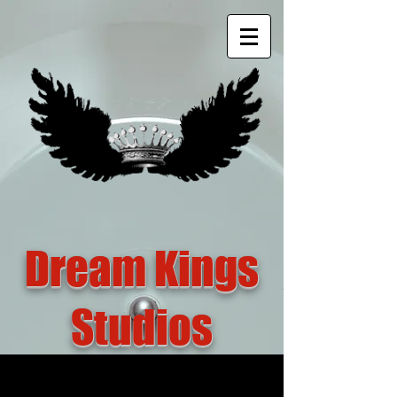
Dream Kings
Studios