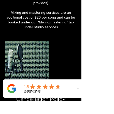
provides)
Mixing and mastering services are an
additional cost of $20 per song and can be
booked under our "Mixing/mastering" tab
under studio services
Cancellation Policy
To cancel or reschedule, please contact us
at least 48 hours in advance.