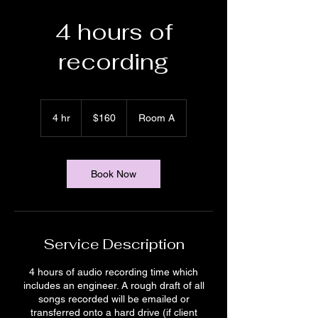
4 hours of
recording
160
US
4 hr
4
$160
Room A
dollars
h
r
Book Now
Service Description
4 hours of audio recording time which
includes an engineer. A rough draft of all
songs recorded will be emailed or
transferred onto a hard drive (if client