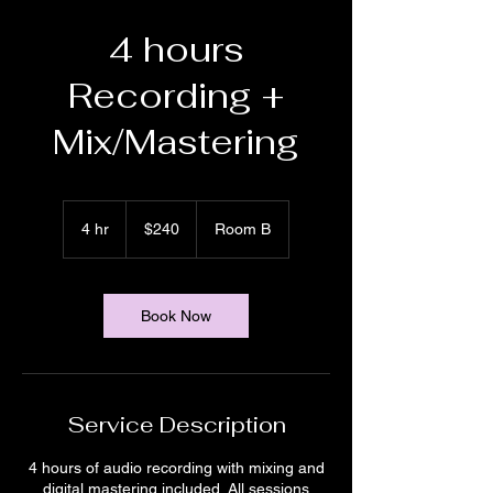
4 hours
Recording +
Mix/Mastering
240
US
4 hr
4
$240
Room B
dollars
h
r
Book Now
Service Description
4 hours of audio recording with mixing and
digital mastering included. All sessions