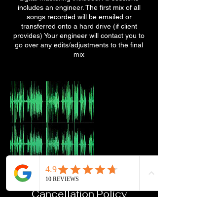
includes an engineer. The first mix of all
songs recorded will be emailed or
transferred onto a hard drive (if client
provides) Your engineer will contact you to
go over any edits/adjustments to the final
mix
Cancellation Policy
To cancel or reschedule, please contact us