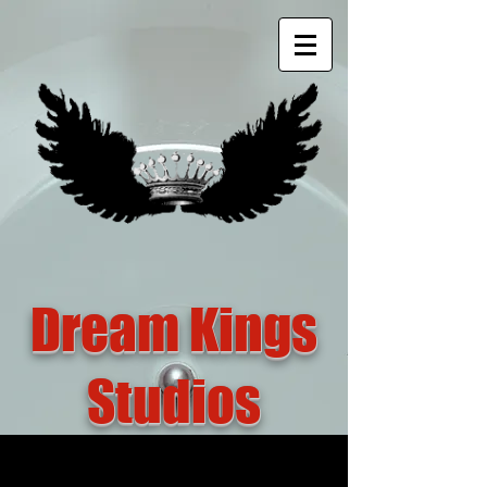
Dream Kings
Studios